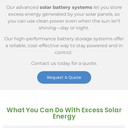
Our advanced
solar battery systems
let you store
excess energy generated by your solar panels, so
you can use clean power even when the sun isn’t
shining—day or night.
Our high-performance battery storage systems offer
a reliable, cost-effective way to stay powered and in
control.
Contact us today for a quote.
Request A Quote
What You Can Do With Excess Solar
Energy