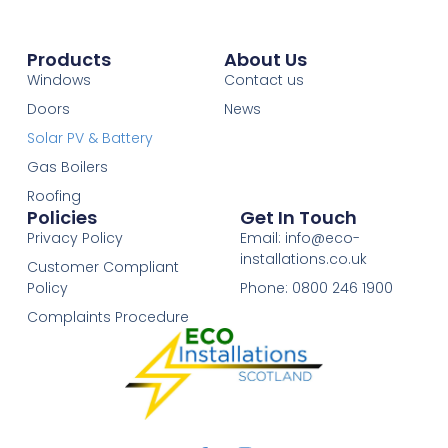
Products
About Us
Windows
Contact us
Doors
News
Solar PV & Battery
Gas Boilers
Roofing
Policies
Get In Touch
Privacy Policy
Email: info@eco-
installations.co.uk
Customer Compliant
Policy
Phone: 0800 246 1900
Complaints Procedure