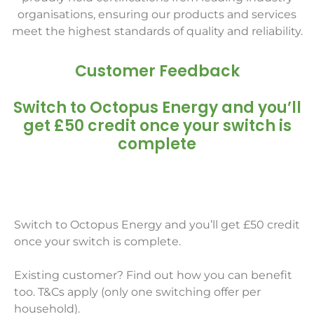
organisations, ensuring our products and services
meet the highest standards of quality and reliability.
Customer Feedback
Switch to Octopus Energy and you’ll
get £50 credit once your switch is
complete
Switch to Octopus Energy and you’ll get £50 credit
once your switch is complete.
Existing customer? Find out how you can benefit
too. T&Cs apply (only one switching offer per
household).