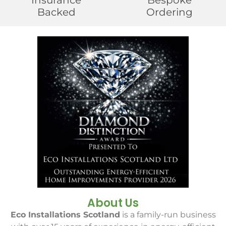
Insurance
Bespoke
Backed
Ordering
About Us
Eco Installations Scotland
is a family-run business