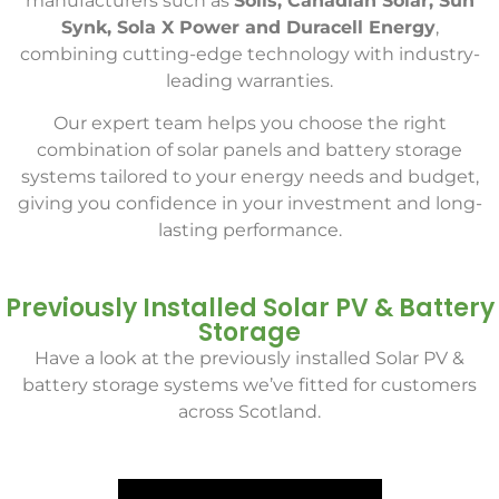
manufacturers such as
Solis, Canadian Solar, Sun
Synk, Sola X Power and Duracell Energy
,
combining cutting-edge technology with industry-
leading warranties.
Our expert team helps you choose the right
combination of solar panels and battery storage
systems tailored to your energy needs and budget,
giving you confidence in your investment and long-
lasting performance.
Previously Installed Solar PV & Battery
Storage
Have a look at the previously installed Solar PV &
battery storage systems we’ve fitted for customers
across Scotland.