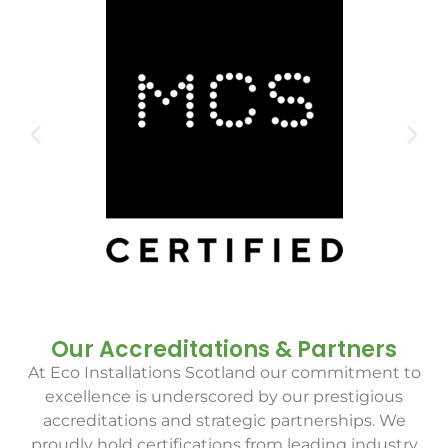
Our Accreditations & Partners
At Eco Installations Scotland our commitment to
excellence is underscored by our prestigious
accreditations and strategic partnerships. We
proudly hold certifications from leading industry