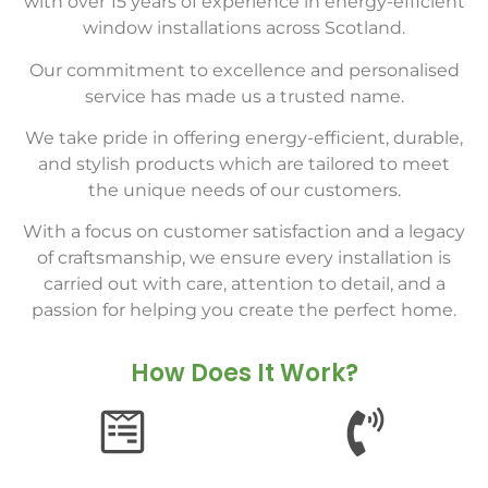
with over 15 years of experience in energy-efficient
window installations across Scotland.
Our commitment to excellence and personalised
service has made us a trusted name.
We take pride in offering energy-efficient, durable,
and stylish products which are tailored to meet
the unique needs of our customers.
With a focus on customer satisfaction and a legacy
of craftsmanship, we ensure every installation is
carried out with care, attention to detail, and a
passion for helping you create the perfect home.
How Does It Work?