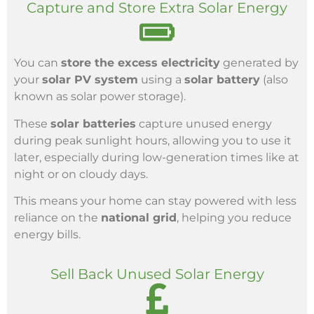
Capture and Store Extra Solar Energy
You can
store the excess electricity
generated by
your
solar PV system
using a
solar battery
(also
known as solar power storage).
These
solar batteries
capture unused energy
during peak sunlight hours, allowing you to use it
later, especially during low-generation times like at
night or on cloudy days.
This means your home can stay powered with less
reliance on the
national grid
, helping you reduce
energy bills.
Sell Back Unused Solar Energy