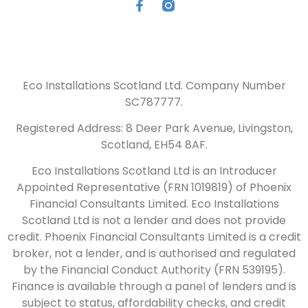
Eco Installations Scotland Ltd. Company Number
SC787777.
Registered Address: 8 Deer Park Avenue, Livingston,
Scotland, EH54 8AF.
Eco Installations Scotland Ltd is an Introducer
Appointed Representative (FRN 1019819) of Phoenix
Financial Consultants Limited. Eco Installations
Scotland Ltd is not a lender and does not provide
credit. Phoenix Financial Consultants Limited is a credit
broker, not a lender, and is authorised and regulated
by the Financial Conduct Authority (FRN 539195).
Finance is available through a panel of lenders and is
subject to status, affordability checks, and credit