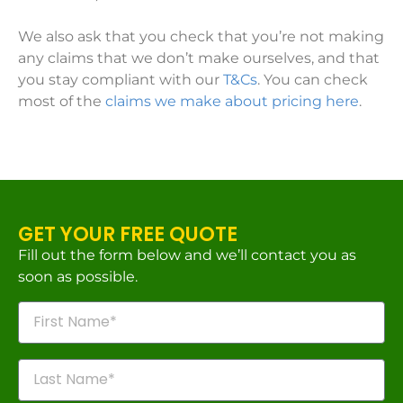
We also ask that you check that you’re not making
any claims that we don’t make ourselves, and that
you stay compliant with our
T&Cs
. You can check
most of the
claims we make about pricing here
.
GET YOUR FREE QUOTE
Fill out the form below and we’ll contact you as
soon as possible.