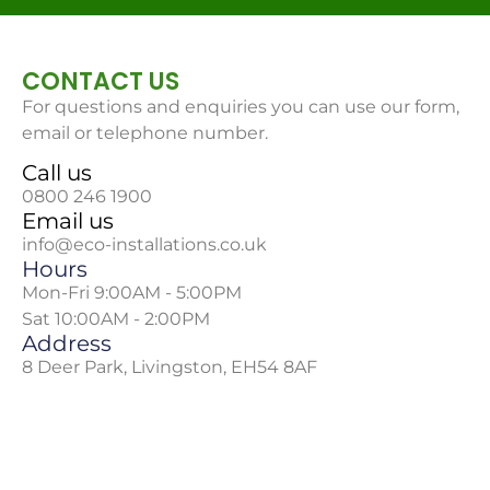
CONTACT US
For questions and enquiries you can use our form,
email or telephone number.
Call us
0800 246 1900
Email us
info@eco-installations.co.uk
Hours
Mon-Fri 9:00AM - 5:00PM
Sat 10:00AM - 2:00PM
Address
8 Deer Park, Livingston, EH54 8AF