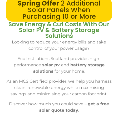
Spring Offer
2 Additional
Solar Panels When
Purchasing 10 or More
Save Energy & Cut Costs With Our
Solar PV & Battery Storage
Solutions
Looking to reduce your energy bills and take
control of your power usage?
Eco Instllations Scotland provides high-
performance
solar pv
and
battery storage
solutions
for your home.
As an MCS Certified provider, we help you harness
clean, renewable energy while maximising
savings and minimising your carbon footprint.
Discover how much you could save –
get a free
solar quote today
.