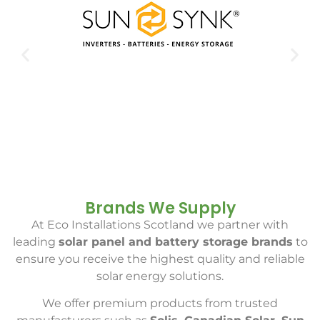
Brands We Supply
At Eco Installations Scotland we partner with
leading
solar panel and battery storage brands
to
ensure you receive the highest quality and reliable
solar energy solutions.
We offer premium products from trusted