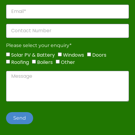
Please select your enquiry*
Solar PV & Battery
Windows
Doors
Roofing
Boilers
Other
Send