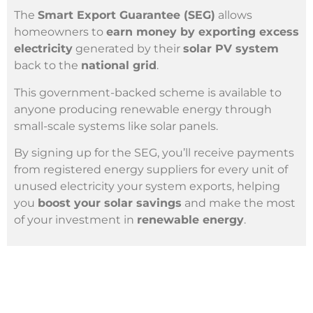
The
Smart Export Guarantee (SEG)
allows
homeowners to
earn money by exporting excess
electricity
generated by their
solar PV system
back to the
national grid
.
This government-backed scheme is available to
anyone producing renewable energy through
small-scale systems like solar panels.
By signing up for the SEG, you’ll receive payments
from registered energy suppliers for every unit of
unused electricity your system exports, helping
you
boost your solar savings
and make the most
of your investment in
renewable energy
.