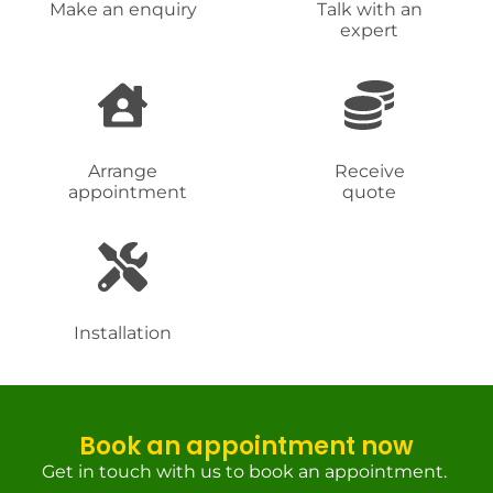
Make an enquiry
Talk with an
expert
Arrange
Receive
appointment
quote
Installation
Book an appointment now
Get in touch with us to book an appointment.