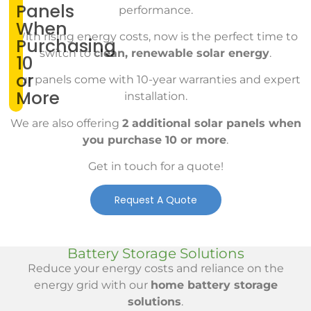
Panels
performance.
When
With rising energy costs, now is the perfect time to
Purchasing
switch to
clean, renewable solar energy
.
10
or
Our panels come with 10-year warranties and expert
More
installation.
We are also offering
2 additional solar panels when
you purchase 10 or more
.
Get in touch for a quote!
Request A Quote
Battery Storage Solutions
Reduce your energy costs and reliance on the
energy grid with our
home battery storage
solutions
.