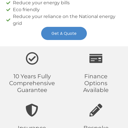
Reduce your energy bills
Eco friendly
Reduce your reliance on the National energy
grid
Get A Quote
10 Years Fully
Finance
Comprehensive
Options
Guarantee
Available