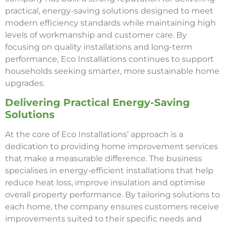
practical, energy-saving solutions designed to meet
modern efficiency standards while maintaining high
levels of workmanship and customer care. By
focusing on quality installations and long-term
performance, Eco Installations continues to support
households seeking smarter, more sustainable home
upgrades.
Delivering Practical Energy-Saving
Solutions
At the core of Eco Installations’ approach is a
dedication to providing home improvement services
that make a measurable difference. The business
specialises in energy-efficient installations that help
reduce heat loss, improve insulation and optimise
overall property performance. By tailoring solutions to
each home, the company ensures customers receive
improvements suited to their specific needs and