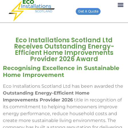
Get A Quote
Eco Installations Scotland Ltd
Receives Outstanding Energy-
Efficient Home Improvements
Provider 2026 Award
Recognising Excellence in Sustainable
Home Improvement
Eco Installations Scotland Ltd has been awarded the
Outstanding Energy-Efficient Home
Improvements Provider 2026
title in recognition of
its commitment to helping homeowners improve
energy performance, reduce household costs and
create more sustainable living environments. The
company has built a strong reputation for delivering