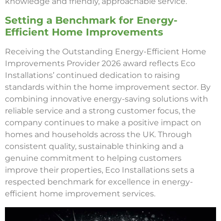
knowledge and friendly, approachable service.
Setting a Benchmark for Energy-
Efficient Home Improvements
Receiving the Outstanding Energy-Efficient Home
Improvements Provider 2026 award reflects Eco
Installations’ continued dedication to raising
standards within the home improvement sector. By
combining innovative energy-saving solutions with
reliable service and a strong customer focus, the
company continues to make a positive impact on
homes and households across the UK. Through
consistent quality, sustainable thinking and a
genuine commitment to helping customers
improve their properties, Eco Installations sets a
respected benchmark for excellence in energy-
efficient home improvement services.