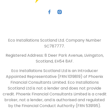
Eco Installations Scotland Ltd. Company Number
SC787777.
Registered Address: 8 Deer Park Avenue, Livingston,
Scotland, EH54 8AF.
Eco Installations Scotland Ltd is an Introducer
Appointed Representative (FRN 1019819) of Phoenix
Financial Consultants Limited. Eco Installations
Scotland Ltd is not a lender and does not provide
credit. Phoenix Financial Consultants Limited is a credit
broker, not a lender, and is authorised and regulated
by the Financial Conduct Authority (FRN 539195).