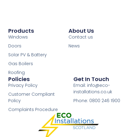
Products
About Us
Windows
Contact us
Doors
News
Solar PV & Battery
Gas Boilers
Roofing
Policies
Get In Touch
Privacy Policy
Email: info@eco-
installations.co.uk
Customer Compliant
Policy
Phone: 0800 246 1900
Complaints Procedure