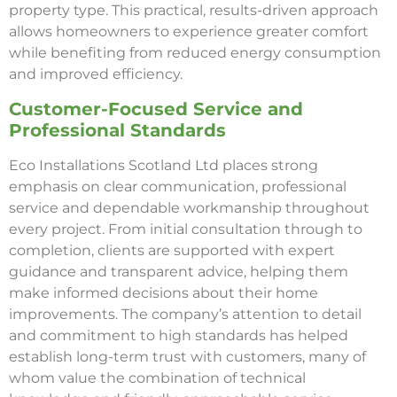
property type. This practical, results-driven approach
allows homeowners to experience greater comfort
while benefiting from reduced energy consumption
and improved efficiency.
Customer-Focused Service and
Professional Standards
Eco Installations Scotland Ltd places strong
emphasis on clear communication, professional
service and dependable workmanship throughout
every project. From initial consultation through to
completion, clients are supported with expert
guidance and transparent advice, helping them
make informed decisions about their home
improvements. The company’s attention to detail
and commitment to high standards has helped
establish long-term trust with customers, many of
whom value the combination of technical