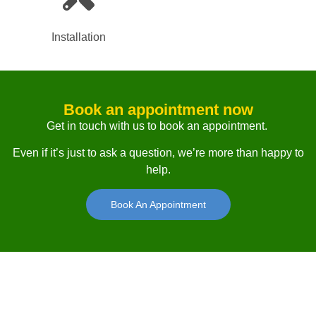
Installation
Book an appointment now
Get in touch with us to book an appointment.
Even if it’s just to ask a question, we’re more than happy to
help.
Book An Appointment