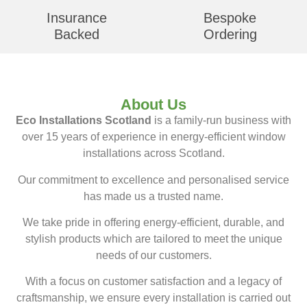
Insurance
Bespoke
Backed
Ordering
About Us
Eco Installations Scotland
is a family-run business with
over 15 years of experience in energy-efficient window
installations across Scotland.
Our commitment to excellence and personalised service
has made us a trusted name.
We take pride in offering energy-efficient, durable, and
stylish products which are tailored to meet the unique
needs of our customers.
With a focus on customer satisfaction and a legacy of
craftsmanship, we ensure every installation is carried out