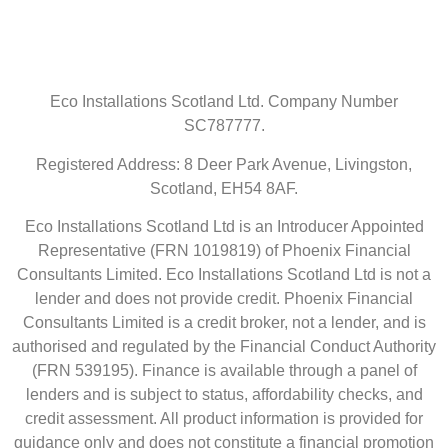
Eco Installations Scotland Ltd. Company Number
SC787777.
Registered Address: 8 Deer Park Avenue, Livingston,
Scotland, EH54 8AF.
Eco Installations Scotland Ltd is an Introducer Appointed
Representative (FRN 1019819) of Phoenix Financial
Consultants Limited. Eco Installations Scotland Ltd is not a
lender and does not provide credit. Phoenix Financial
Consultants Limited is a credit broker, not a lender, and is
authorised and regulated by the Financial Conduct Authority
(FRN 539195). Finance is available through a panel of
lenders and is subject to status, affordability checks, and
credit assessment. All product information is provided for
guidance only and does not constitute a financial promotion