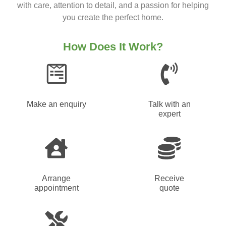
with care, attention to detail, and a passion for helping
you create the perfect home.
How Does It Work?
Make an enquiry
Talk with an
expert
Arrange
Receive
appointment
quote