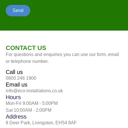
Send
CONTACT US
For questions and enquiries you can use our form, email
or telephone number.
Call us
0800 246 1900
Email us
info@eco-installations.co.uk
Hours
Mon-Fri 9:00AM - 5:00PM
Sat 10:00AM - 2:00PM
Address
8 Deer Park, Livingston, EH54 8AF