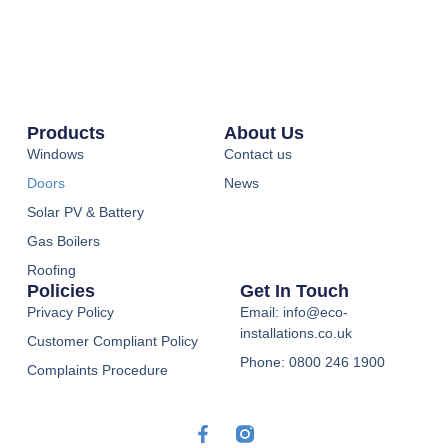
Products
About Us
Windows
Contact us
Doors
News
Solar PV & Battery
Gas Boilers
Roofing
Policies
Get In Touch
Privacy Policy
Email: info@eco-
installations.co.uk
Customer Compliant Policy
Phone: 0800 246 1900
Complaints Procedure