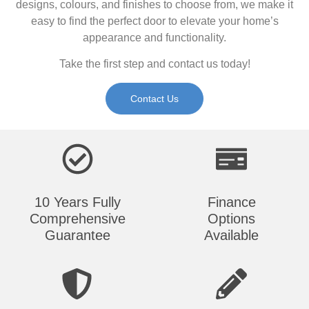
designs, colours, and finishes to choose from, we make it
easy to find the perfect door to elevate your home’s
appearance and functionality.
Take the first step and contact us today!
Contact Us
10 Years Fully
Finance
Comprehensive
Options
Guarantee
Available