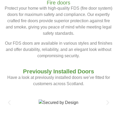
Fire doors
Protect your home with high-quality FDS (fire door system)
doors for maximum safety and compliance. Our expertly
crafted fire doors provide superior protection against fire
and smoke, giving you peace of mind while meeting legal
safety standards.
Our FDS doors are available in various styles and finishes
and offer durability, reliability, and an elegant look without
compromising security.
Previously Installed Doors
Have a look at previously installed doors we’ve fitted for
customers across Scotland.