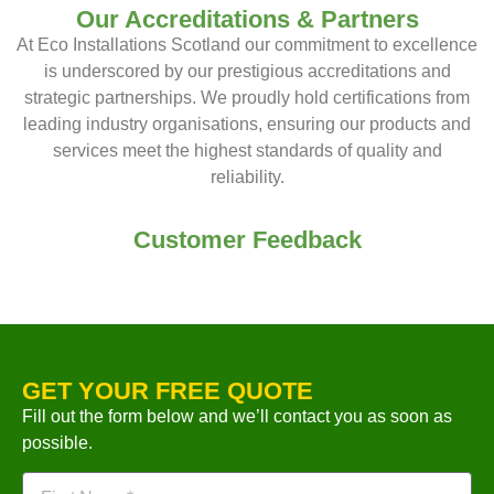
Our Accreditations & Partners
At Eco Installations Scotland our commitment to excellence
is underscored by our prestigious accreditations and
strategic partnerships. We proudly hold certifications from
leading industry organisations, ensuring our products and
services meet the highest standards of quality and
reliability.
Customer Feedback
GET YOUR FREE QUOTE
Fill out the form below and we’ll contact you as soon as
possible.