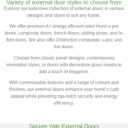
Variety of external door styles to choose from
Explore our extensive collection of external doors in various
designs and styles to suit any home.
We offer premium A+ energy efficient rated Hurst
u-
pvc
doors,
composite doors,
french
doors, sliding doors, and bi-
fold doors. We also offer Distinction composite, u-pvc and
fire doors.
Choose from classic panel designs, contemporary
minimalist styles, or doors with decorative glass inserts to
add a touch of elegance.
With customisable features and a range of colours and
finishes, our external doors enhance your home’s curb
appeal while providing top-notch security and energy
efficiency.
Secure Yale External Doors