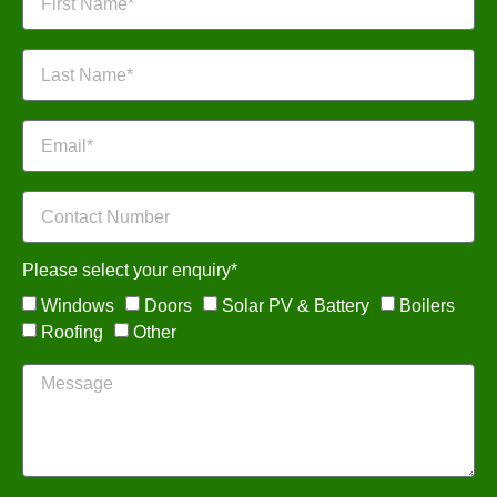
Please select your enquiry*
Windows
Doors
Solar PV & Battery
Boilers
Roofing
Other