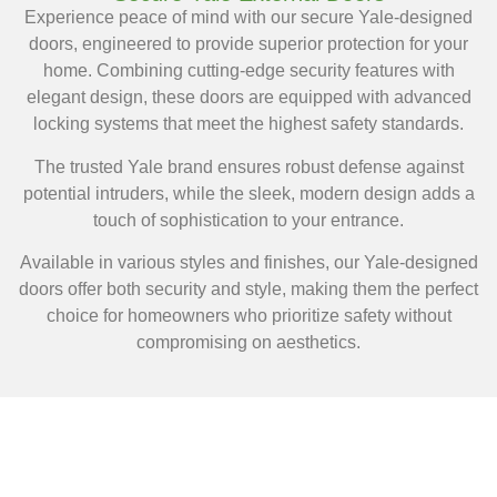
Experience peace of mind with our secure Yale-designed
doors, engineered to provide superior protection for your
home. Combining cutting-edge security features with
elegant design, these doors are equipped with advanced
locking systems that meet the highest safety standards.
The trusted Yale brand ensures robust defense against
potential intruders, while the sleek, modern design adds a
touch of sophistication to your entrance.
Available in various styles and finishes, our Yale-designed
doors offer both security and style, making them the perfect
choice for homeowners who prioritize safety without
compromising on aesthetics.