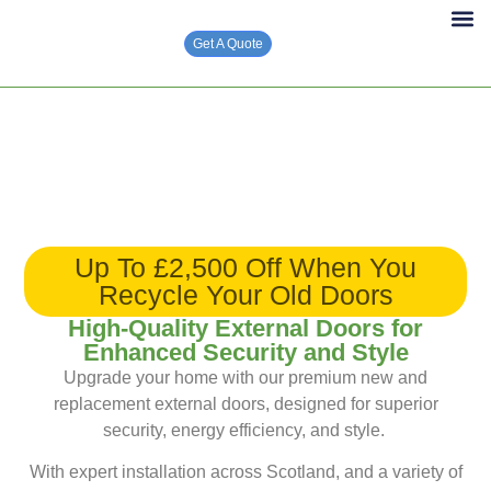
Get A Quote
Solar PV 
Up To £2,500 Off When You
Recycle Your Old Doors
High-Quality External Doors for
Enhanced Security and Style
Upgrade your home with our premium new and
replacement external doors, designed for superior
security, energy efficiency, and style.
With expert installation across Scotland, and a variety of